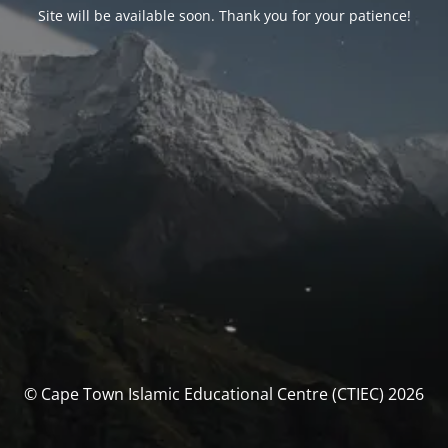
Site will be available soon. Thank you for your patience!
© Cape Town Islamic Educational Centre (CTIEC) 2026