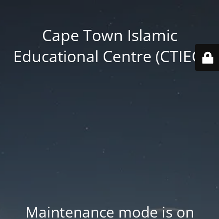
Cape Town Islamic
Educational Centre (CTIEC)
Maintenance mode is on