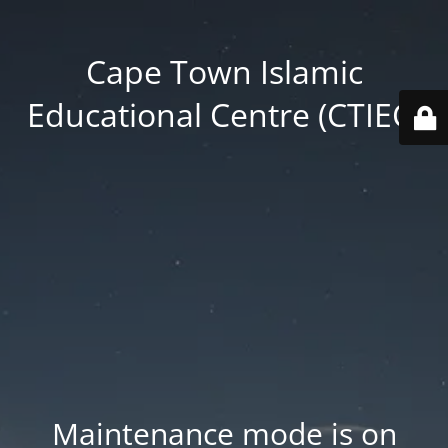
Cape Town Islamic
Educational Centre (CTIEC)
Maintenance mode is on