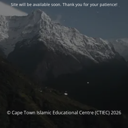
Site will be available soon. Thank you for your patience!
© Cape Town Islamic Educational Centre (CTIEC) 2026