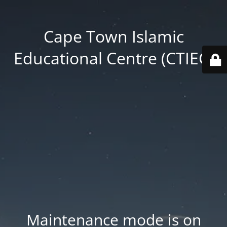
Cape Town Islamic
Educational Centre (CTIEC)
Maintenance mode is on