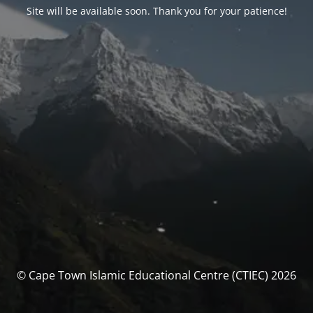
Site will be available soon. Thank you for your patience!
© Cape Town Islamic Educational Centre (CTIEC) 2026