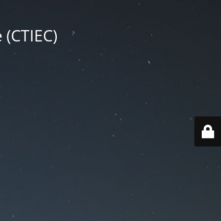
 (CTIEC)