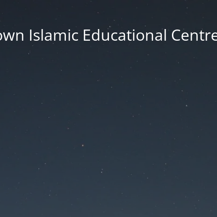
wn Islamic Educational Centre