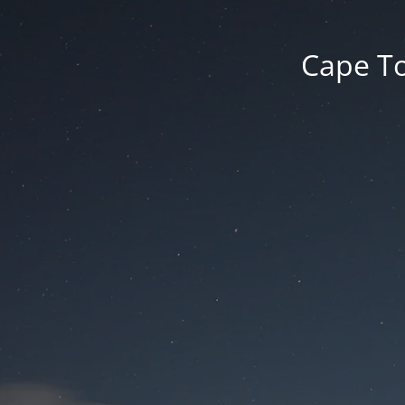
Cape To