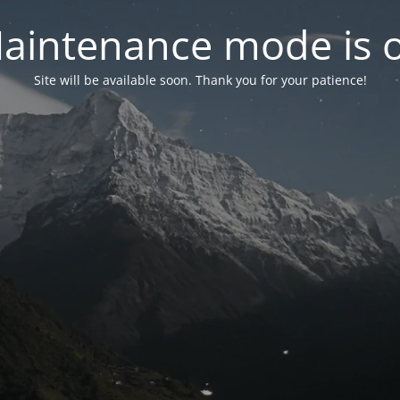
aintenance mode is 
Site will be available soon. Thank you for your patience!