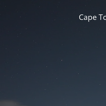
Cape To