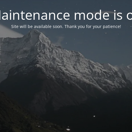
aintenance mode is 
Site will be available soon. Thank you for your patience!