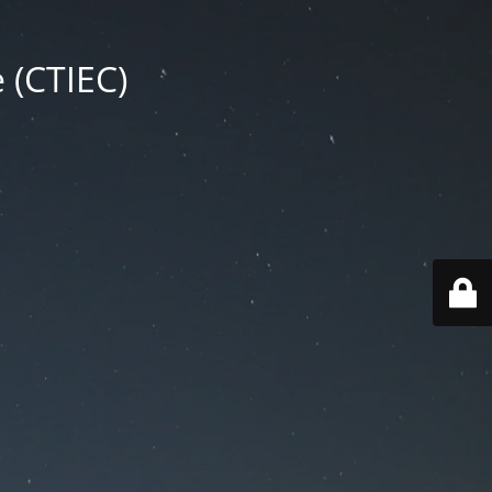
 (CTIEC)