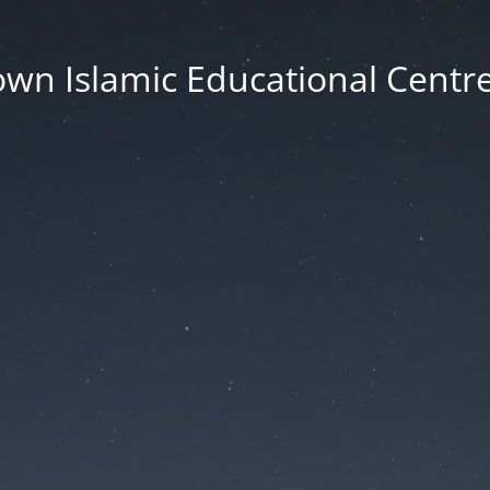
wn Islamic Educational Centre