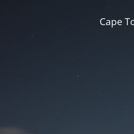
Cape To