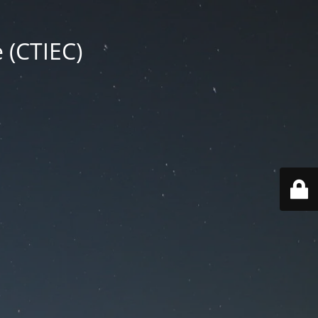
 (CTIEC)