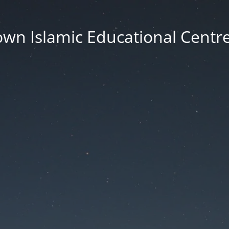
wn Islamic Educational Centre