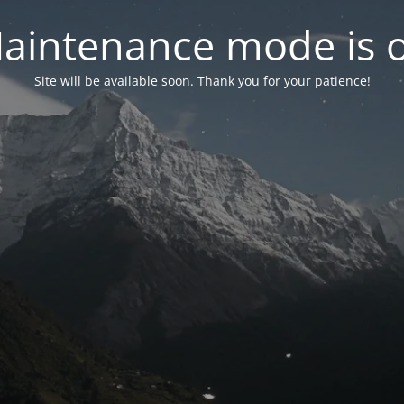
aintenance mode is 
Site will be available soon. Thank you for your patience!