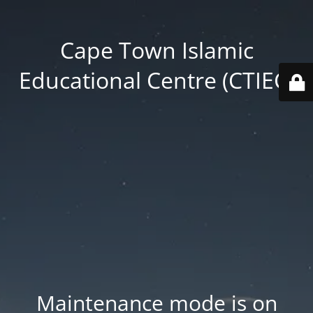
Cape Town Islamic
Educational Centre (CTIEC)
Maintenance mode is on