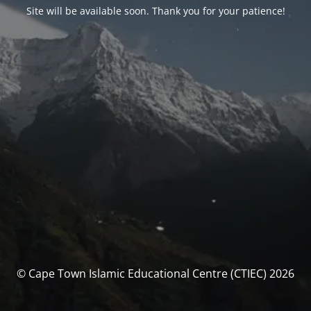
Site will be available soon. Thank you for your patience!
© Cape Town Islamic Educational Centre (CTIEC) 2026