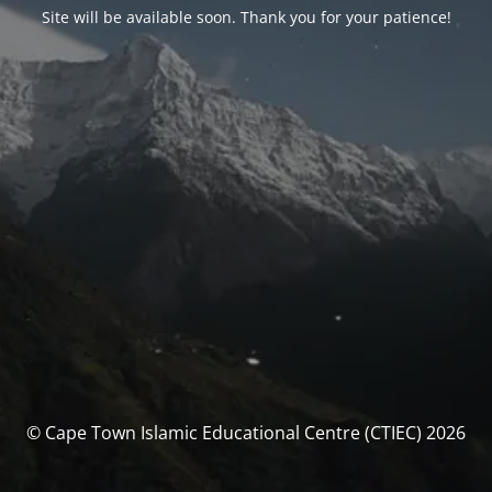
Site will be available soon. Thank you for your patience!
© Cape Town Islamic Educational Centre (CTIEC) 2026