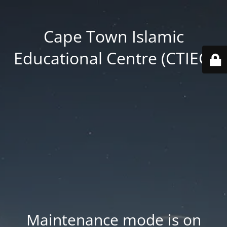
Cape Town Islamic
Educational Centre (CTIEC)
Maintenance mode is on