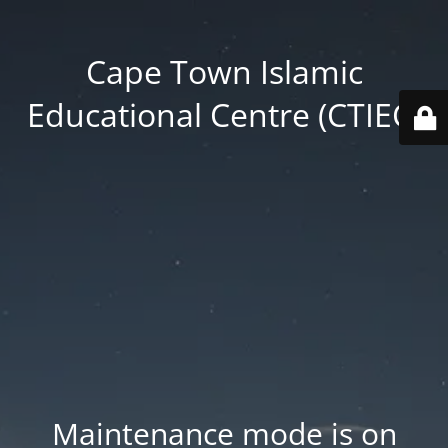
Cape Town Islamic
Educational Centre (CTIEC)
Maintenance mode is on