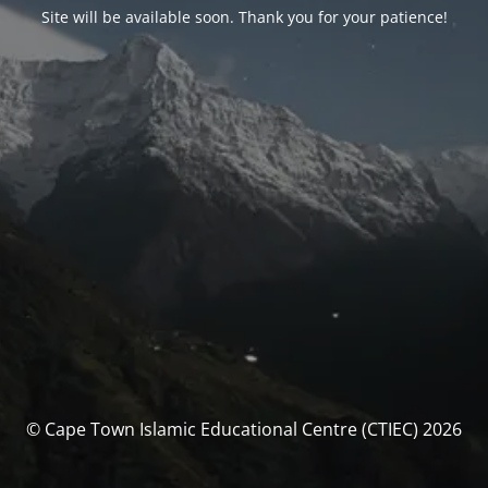
Site will be available soon. Thank you for your patience!
© Cape Town Islamic Educational Centre (CTIEC) 2026