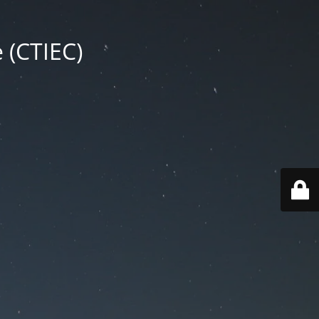
 (CTIEC)