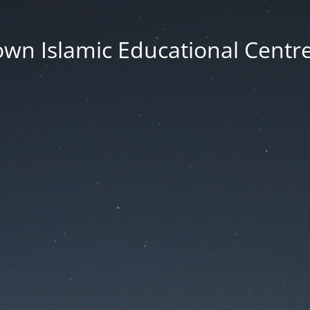
wn Islamic Educational Centre