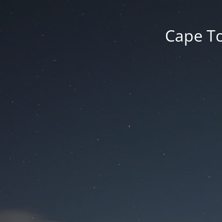
Cape To