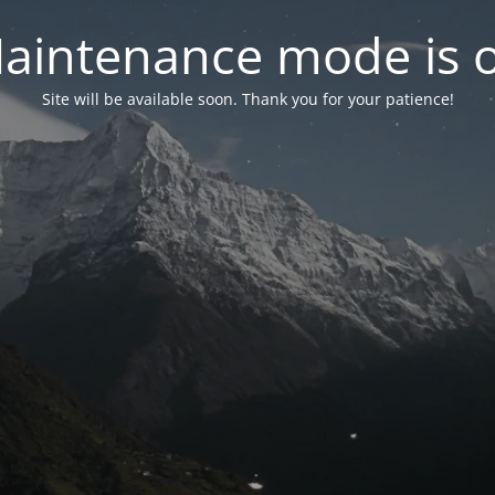
aintenance mode is 
Site will be available soon. Thank you for your patience!