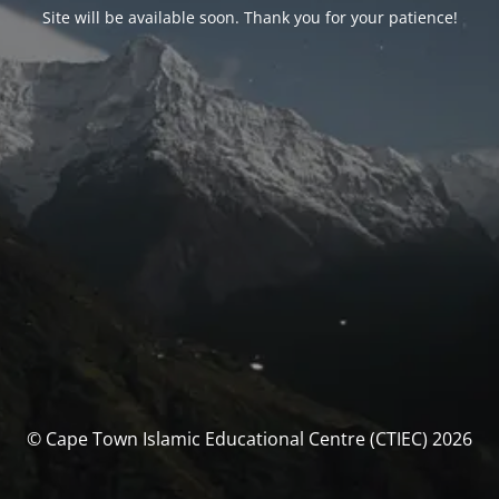
Site will be available soon. Thank you for your patience!
© Cape Town Islamic Educational Centre (CTIEC) 2026