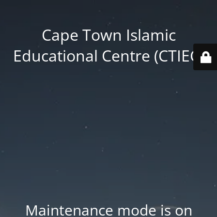
Cape Town Islamic
Educational Centre (CTIEC)
Maintenance mode is on