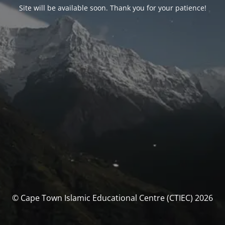
Site will be available soon. Thank you for your patience!
© Cape Town Islamic Educational Centre (CTIEC) 2026