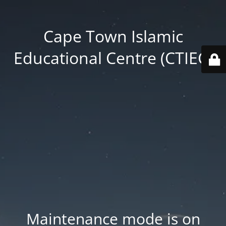
Cape Town Islamic
Educational Centre (CTIEC)
Maintenance mode is on