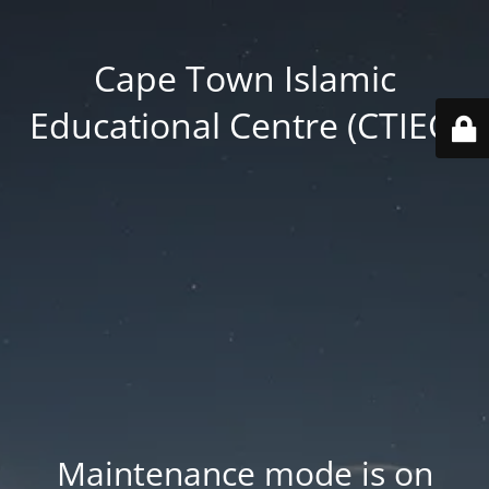
Cape Town Islamic
Educational Centre (CTIEC)
Maintenance mode is on