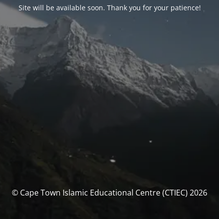
Site will be available soon. Thank you for your patience!
© Cape Town Islamic Educational Centre (CTIEC) 2026