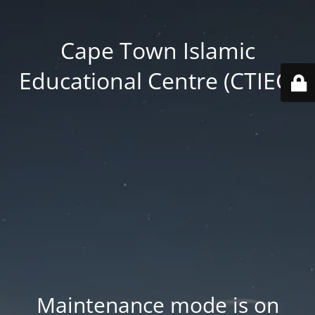
Cape Town Islamic
Educational Centre (CTIEC)
Maintenance mode is on