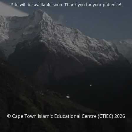
Site will be available soon. Thank you for your patience!
© Cape Town Islamic Educational Centre (CTIEC) 2026