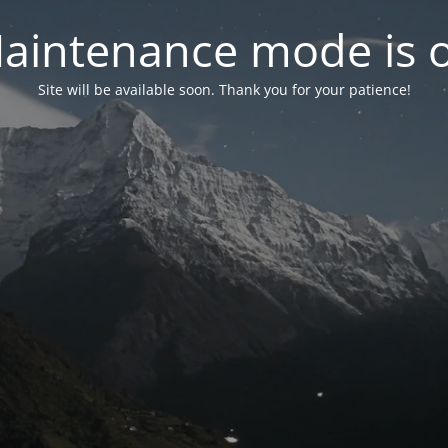
aintenance mode is 
Site will be available soon. Thank you for your patience!