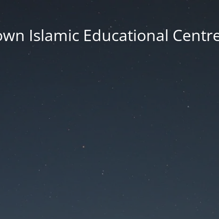
wn Islamic Educational Centre