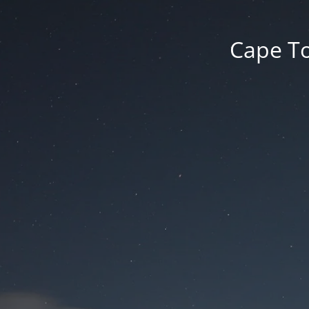
Cape To