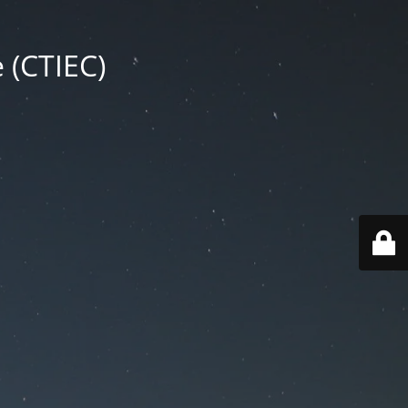
 (CTIEC)